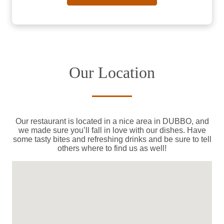
Our Location
Our restaurant is located in a nice area in DUBBO, and
we made sure you’ll fall in love with our dishes. Have
some tasty bites and refreshing drinks and be sure to tell
others where to find us as well!