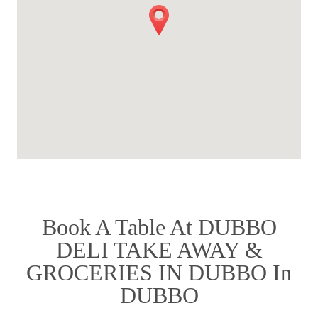
Book A Table At DUBBO
DELI TAKE AWAY &
GROCERIES IN DUBBO In
DUBBO