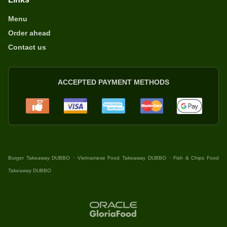
Menu
Order ahead
Contact us
ACCEPTED PAYMENT METHODS
.
.
Burger Takeaway DUBBO
Vietnamese Food Takeaway DUBBO
Fish & Chips Food
Takeaway DUBBO