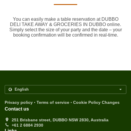
You can easily make a table reservation at DUBBO
DELI TAKE AWAY & GROCERIES IN DUBBO online.
Simply select the size of your party and the date – your
booking confirmation will be confirmed in real-time.
.
.
Privacy policy
Terms of service
Cookie Policy Changes
Contact us
251 Brisbane street, DUBBO NSW 2830, Australia
+61 2 6884 2930
Links