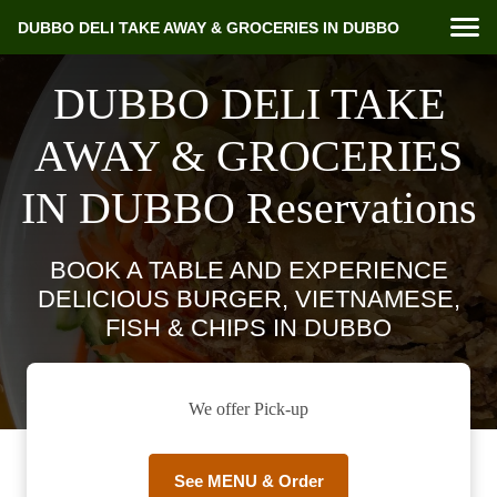
DUBBO DELI TAKE AWAY & GROCERIES IN DUBBO
DUBBO DELI TAKE
AWAY & GROCERIES
IN DUBBO Reservations
BOOK A TABLE AND EXPERIENCE
DELICIOUS BURGER, VIETNAMESE,
FISH & CHIPS IN DUBBO
We offer Pick-up
See MENU & Order