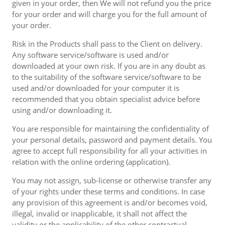
given in your order, then We will not refund you the price
for your order and will charge you for the full amount of
your order.
Risk in the Products shall pass to the Client on delivery.
Any software service/software is used and/or
downloaded at your own risk. If you are in any doubt as
to the suitability of the software service/software to be
used and/or downloaded for your computer it is
recommended that you obtain specialist advice before
using and/or downloading it.
You are responsible for maintaining the confidentiality of
your personal details, password and payment details. You
agree to accept full responsibility for all your activities in
relation with the online ordering (application).
You may not assign, sub-license or otherwise transfer any
of your rights under these terms and conditions. In case
any provision of this agreement is and/or becomes void,
illegal, invalid or inapplicable, it shall not affect the
validity or the applicability of the other contractual