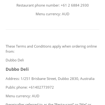
Restaurant phone number: +61 2 6884 2930
Menu currency: AUD
These Terms and Conditions apply when ordering online
from:
Dubbo Deli
Dubbo Deli
Address: 1/251 Brisbane Street, Dubbo 2830, Australia
Public phone: +61402773972
Menu currency: AUD
(hereinafter referred to as the “Restaurant” or “We” or