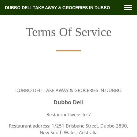
DUBBO DELI TAKE AWAY & GROCERIES IN DUBBO
Terms Of Service
DUBBO DELI TAKE AWAY & GROCERIES IN DUBBO
Dubbo Deli
Restaurant website: /
Restaurant address: 1/251 Brisbane Street, Dubbo 2830,
New South Wales, Australia