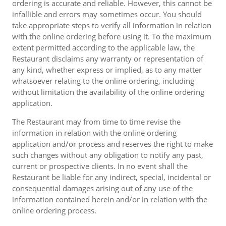
ordering is accurate and reliable. However, this cannot be
infallible and errors may sometimes occur. You should
take appropriate steps to verify all information in relation
with the online ordering before using it. To the maximum
extent permitted according to the applicable law, the
Restaurant disclaims any warranty or representation of
any kind, whether express or implied, as to any matter
whatsoever relating to the online ordering, including
without limitation the availability of the online ordering
application.
The Restaurant may from time to time revise the
information in relation with the online ordering
application and/or process and reserves the right to make
such changes without any obligation to notify any past,
current or prospective clients. In no event shall the
Restaurant be liable for any indirect, special, incidental or
consequential damages arising out of any use of the
information contained herein and/or in relation with the
online ordering process.