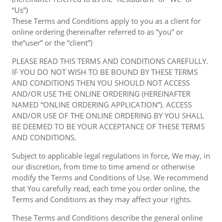
“Us”)
These Terms and Conditions apply to you as a client for
online ordering (hereinafter referred to as “you” or
the“user” or the “client”)
PLEASE READ THIS TERMS AND CONDITIONS CAREFULLY.
IF YOU DO NOT WISH TO BE BOUND BY THESE TERMS
AND CONDITIONS THEN YOU SHOULD NOT ACCESS
AND/OR USE THE ONLINE ORDERING (HEREINAFTER
NAMED “ONLINE ORDERING APPLICATION”). ACCESS
AND/OR USE OF THE ONLINE ORDERING BY YOU SHALL
BE DEEMED TO BE YOUR ACCEPTANCE OF THESE TERMS
AND CONDITIONS.
Subject to applicable legal regulations in force, We may, in
our discretion, from time to time amend or otherwise
modify the Terms and Conditions of Use. We recommend
that You carefully read, each time you order online, the
Terms and Conditions as they may affect your rights.
These Terms and Conditions describe the general online