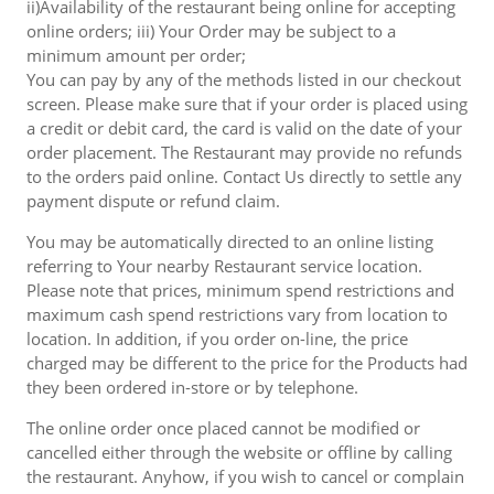
ii)Availability of the restaurant being online for accepting
online orders; iii) Your Order may be subject to a
minimum amount per order;
You can pay by any of the methods listed in our checkout
screen. Please make sure that if your order is placed using
a credit or debit card, the card is valid on the date of your
order placement. The Restaurant may provide no refunds
to the orders paid online. Contact Us directly to settle any
payment dispute or refund claim.
You may be automatically directed to an online listing
referring to Your nearby Restaurant service location.
Please note that prices, minimum spend restrictions and
maximum cash spend restrictions vary from location to
location. In addition, if you order on-line, the price
charged may be different to the price for the Products had
they been ordered in-store or by telephone.
The online order once placed cannot be modified or
cancelled either through the website or offline by calling
the restaurant. Anyhow, if you wish to cancel or complain