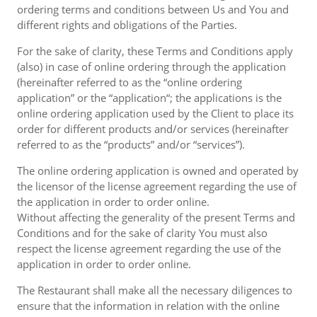
ordering terms and conditions between Us and You and
different rights and obligations of the Parties.
For the sake of clarity, these Terms and Conditions apply
(also) in case of online ordering through the application
(hereinafter referred to as the “online ordering
application” or the “application“; the applications is the
online ordering application used by the Client to place its
order for different products and/or services (hereinafter
referred to as the “products” and/or “services”).
The online ordering application is owned and operated by
the licensor of the license agreement regarding the use of
the application in order to order online.
Without affecting the generality of the present Terms and
Conditions and for the sake of clarity You must also
respect the license agreement regarding the use of the
application in order to order online.
The Restaurant shall make all the necessary diligences to
ensure that the information in relation with the online