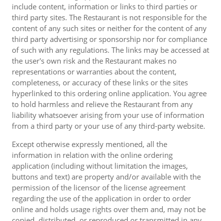
include content, information or links to third parties or
third party sites. The Restaurant is not responsible for the
content of any such sites or neither for the content of any
third party advertising or sponsorship nor for compliance
of such with any regulations. The links may be accessed at
the user's own risk and the Restaurant makes no
representations or warranties about the content,
completeness, or accuracy of these links or the sites
hyperlinked to this ordering online application. You agree
to hold harmless and relieve the Restaurant from any
liability whatsoever arising from your use of information
from a third party or your use of any third-party website.
Except otherwise expressly mentioned, all the
information in relation with the online ordering
application (including without limitation the images,
buttons and text) are property and/or available with the
permission of the licensor of the license agreement
regarding the use of the application in order to order
online and holds usage rights over them and, may not be
copied, distributed, or reproduced or transmitted in any