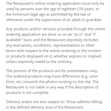
The Restaurant's online ordering application must only be
used by persons over the age of eighteen (18) years, or
the minimum legal age as permitted by the law or
otherwise under the supervision of an adult or guardian.
Any products and/or services provided through the online
ordering application are done so on an "as is" and "if
available" basis and the Restaurant expressly excludes
any warranties, conditions, representations or other
terms with respect to the online ordering or the content
or products displayed on it, whether express or implied,
unless expressly stated to the contrary.
The pictures of the products are for presentation only.
The ordered products may have differences (e.g. color,
form, etc.) towards the photos existing on the site. The
Restaurant is not liable in any way if the description of
products is not complete.
Delivery orders are also subject to: i)Your address falling
in the defined delivery area of the Restaurant;