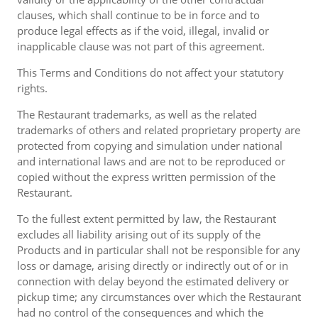
clauses, which shall continue to be in force and to
produce legal effects as if the void, illegal, invalid or
inapplicable clause was not part of this agreement.
This Terms and Conditions do not affect your statutory
rights.
The Restaurant trademarks, as well as the related
trademarks of others and related proprietary property are
protected from copying and simulation under national
and international laws and are not to be reproduced or
copied without the express written permission of the
Restaurant.
To the fullest extent permitted by law, the Restaurant
excludes all liability arising out of its supply of the
Products and in particular shall not be responsible for any
loss or damage, arising directly or indirectly out of or in
connection with delay beyond the estimated delivery or
pickup time; any circumstances over which the Restaurant
had no control of the consequences and which the