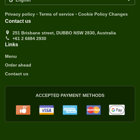
.
.
Privacy policy
Terms of service
Cookie Policy Changes
Contact us
251 Brisbane street, DUBBO NSW 2830, Australia
+61 2 6884 2930
Links
Menu
Order ahead
Contact us
ACCEPTED PAYMENT METHODS