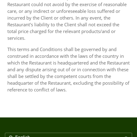
Restaurant could not avoid by the exercise of reasonable
care, or any indirect or unforeseeable loss suffered or
incurred by the Client or others. In any event, the
Restaurant's liability to the Client shall not exceed the
total price charged for the relevant products/and or
services.
This terms and Conditions shall be governed by and
construed in accordance with the laws of the country in
which the Restaurant is headquartered and the Restaurant
and any dispute arising out of or in connection with these
shall be settled by the competent courts from the
headquarter of the Restaurant, excluding the possibility of
reference to conflict of laws.