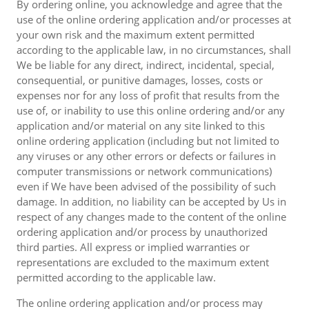
By ordering online, you acknowledge and agree that the
use of the online ordering application and/or processes at
your own risk and the maximum extent permitted
according to the applicable law, in no circumstances, shall
We be liable for any direct, indirect, incidental, special,
consequential, or punitive damages, losses, costs or
expenses nor for any loss of profit that results from the
use of, or inability to use this online ordering and/or any
application and/or material on any site linked to this
online ordering application (including but not limited to
any viruses or any other errors or defects or failures in
computer transmissions or network communications)
even if We have been advised of the possibility of such
damage. In addition, no liability can be accepted by Us in
respect of any changes made to the content of the online
ordering application and/or process by unauthorized
third parties. All express or implied warranties or
representations are excluded to the maximum extent
permitted according to the applicable law.
The online ordering application and/or process may