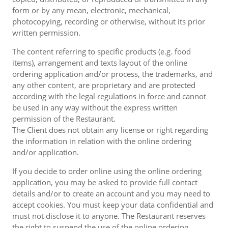
form or by any mean, electronic, mechanical,
photocopying, recording or otherwise, without its prior
written permission.
The content referring to specific products (e.g. food
items), arrangement and texts layout of the online
ordering application and/or process, the trademarks, and
any other content, are proprietary and are protected
according with the legal regulations in force and cannot
be used in any way without the express written
permission of the Restaurant.
The Client does not obtain any license or right regarding
the information in relation with the online ordering
and/or application.
If you decide to order online using the online ordering
application, you may be asked to provide full contact
details and/or to create an account and you may need to
accept cookies. You must keep your data confidential and
must not disclose it to anyone. The Restaurant reserves
the right to suspend the use of the online ordering