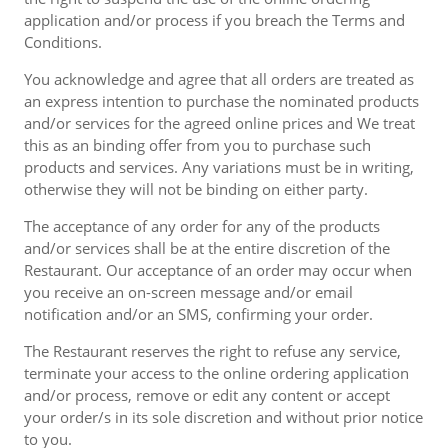
application and/or process if you breach the Terms and
Conditions.
You acknowledge and agree that all orders are treated as
an express intention to purchase the nominated products
and/or services for the agreed online prices and We treat
this as an binding offer from you to purchase such
products and services. Any variations must be in writing,
otherwise they will not be binding on either party.
The acceptance of any order for any of the products
and/or services shall be at the entire discretion of the
Restaurant. Our acceptance of an order may occur when
you receive an on-screen message and/or email
notification and/or an SMS, confirming your order.
The Restaurant reserves the right to refuse any service,
terminate your access to the online ordering application
and/or process, remove or edit any content or accept
your order/s in its sole discretion and without prior notice
to you.