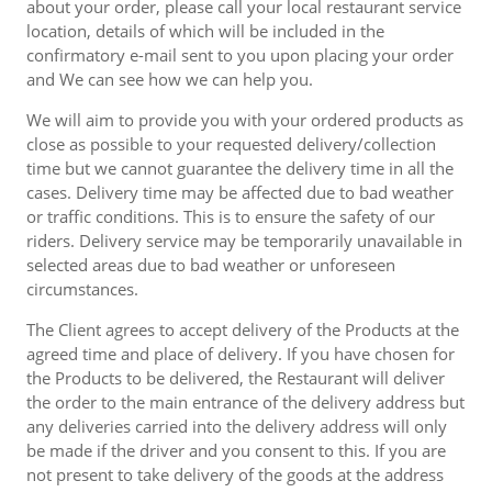
about your order, please call your local restaurant service
location, details of which will be included in the
confirmatory e-mail sent to you upon placing your order
and We can see how we can help you.
We will aim to provide you with your ordered products as
close as possible to your requested delivery/collection
time but we cannot guarantee the delivery time in all the
cases. Delivery time may be affected due to bad weather
or traffic conditions. This is to ensure the safety of our
riders. Delivery service may be temporarily unavailable in
selected areas due to bad weather or unforeseen
circumstances.
The Client agrees to accept delivery of the Products at the
agreed time and place of delivery. If you have chosen for
the Products to be delivered, the Restaurant will deliver
the order to the main entrance of the delivery address but
any deliveries carried into the delivery address will only
be made if the driver and you consent to this. If you are
not present to take delivery of the goods at the address